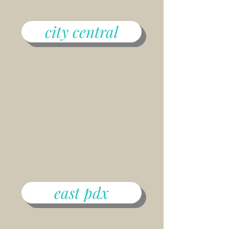
city central
east pdx