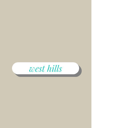
west hills