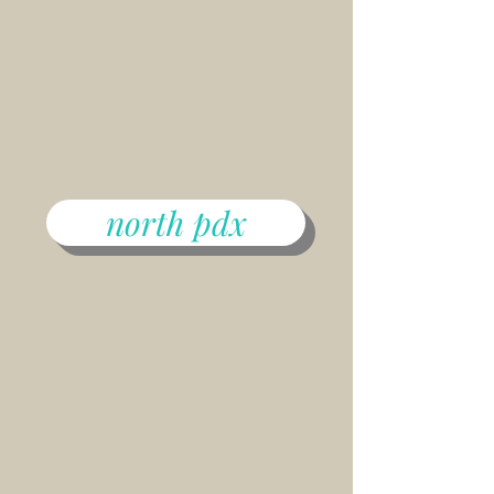
north pdx