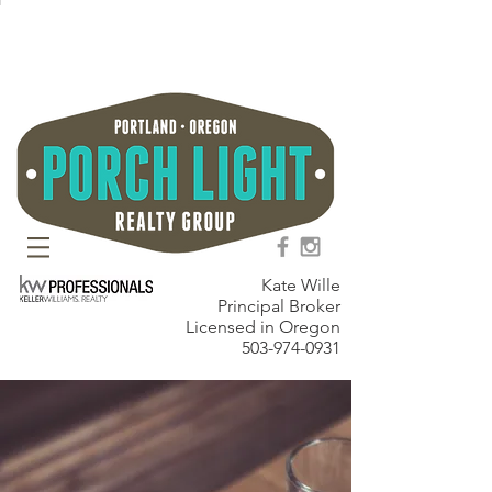
Kate Wille
Principal Broker
Licensed in Oregon
503-974-0931