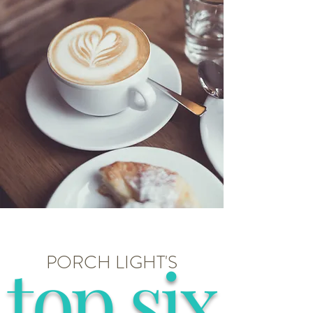
top six
PORCH LIGHT'S