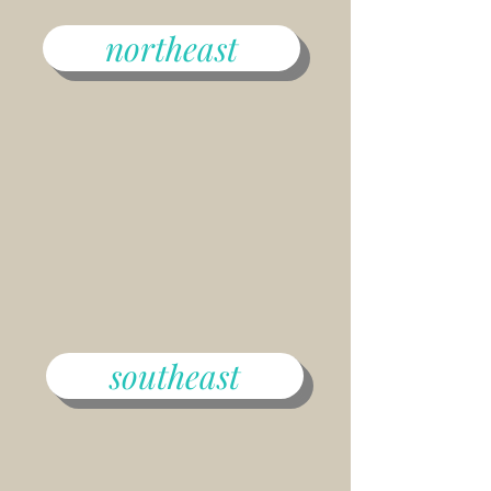
northeast
southeast