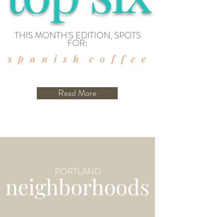
THIS MONTH'S EDITION, SPOTS
FOR:
s p a n i s h c o f f e e
Read More
PORTLAND
neighborhoods